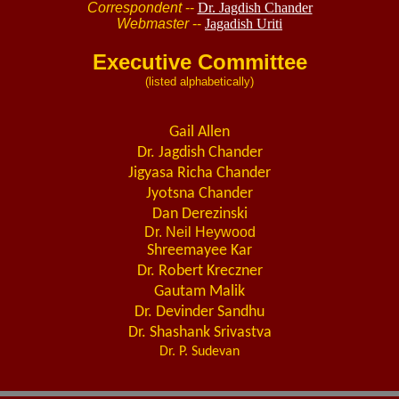
Correspondent
--
Dr. Jagdish Chander
Webmaster
--
Jagadish Uriti
Executive Committee
(listed alphabetically)
Gail Allen
Dr. Jagdish Chander
Jigyasa Richa Chander
Jyotsna Chander
Dan Derezinski
Dr. Neil Heywood
Shreemayee Kar
Dr. Robert Kreczner
Gautam Malik
Dr. Devinder Sandhu
Dr. Shashank Srivastva
Dr. P. Sudevan