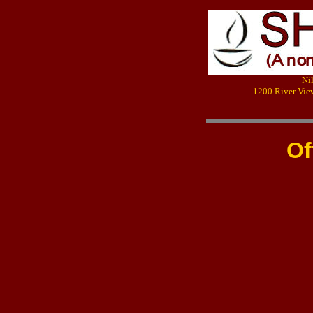
Ni
1200 River Vie
Of