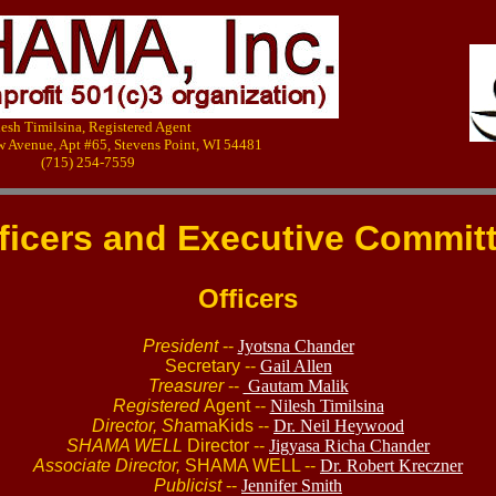
lesh Timilsina, Registered Agent
w Avenue, Apt #65, Stevens Point, WI 54481
(715) 254-7559
ficers and Executive Commit
Officers
President
--
Jyotsna Chander
Secretary --
Gail Allen
Treasurer
--
Gautam Malik
Registered
Agent --
Nilesh Timilsina
Director, Sh
amaKids --
Dr. Neil Heywood
SHAMA WELL
Director --
Jigyasa Richa Chander
Associate Director,
SHAMA WELL --
Dr. Robert Kreczner
Publicist
--
Jennifer Smith